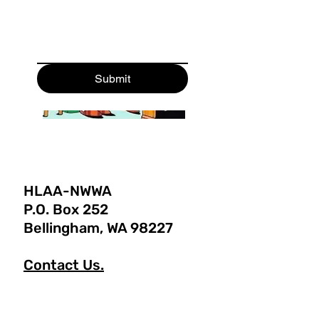
Submit
HLAA-NWWA
P.O. Box 252
Bellingham, WA 98227
Contact Us.
Tel: 360-656-6457