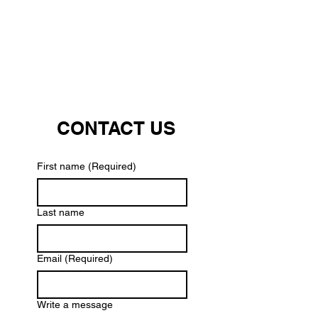
CONTACT US
First name
(Required)
Last name
Email
(Required)
Write a message