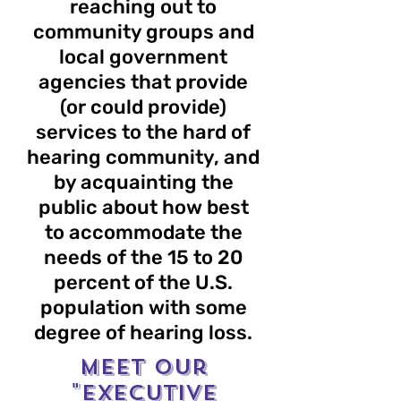
reaching out to
community groups and
local government
agencies that provide
(or could provide)
services to the hard of
hearing community, and
by acquainting the
public about how best
to accommodate the
needs of the 15 to 20
percent of the U.S.
population with some
degree of hearing loss.
Meet our
"EXECUTIVE