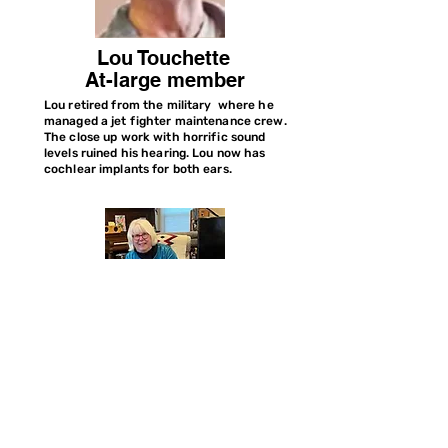
Lou Touchette
At-large member
Lou retired from the military where he
managed a jet fighter maintenance crew.
The close up work with horrific sound
levels ruined his hearing. Lou now has
cochlear implants for both ears.
Joyce Sweeney
Past President