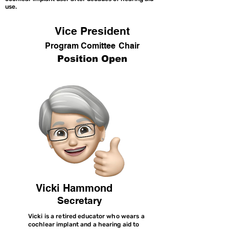
use.
Vice President
Program Comittee
Chair
Position Open
Vicki Hammond
Secretary
Vicki is a retired educator who wears a
cochlear implant and a hearing aid to