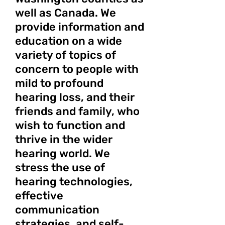
well as Canada. We
provide information and
education on a wide
variety of topics of
concern to people with
mild to profound
hearing loss, and their
friends and family, who
wish to function and
thrive in the wider
hearing world. We
stress the use of
hearing technologies,
effective
communication
strategies, and self-