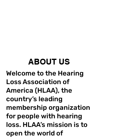
ABOUT US
Welcome to the Hearing
Loss Association of
America (HLAA), the
country’s leading
membership organization
for people with hearing
loss. HLAA’s mission is to
open the world of