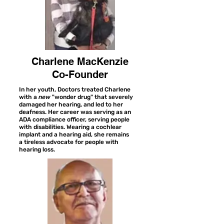
Charlene MacKenzie
Co-Founder
In her youth, Doctors treated Charlene
with a
new
"wonder drug" that severely
damaged her hearing, and led to her
deafness. Her career was serving as an
ADA compliance officer, serving people
with disabilities. Wearing a cochlear
implant and a hearing aid, she remains
a tireless advocate for people with
hearing loss.