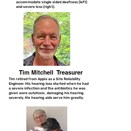
accommodate single sided deafness (left)
and severe loss (right).
Tim Mitchell Treasurer
Tim retired from Apple as a Site Reliability
Engineer. His hearing loss started when he had
a severe infection and the antibiotics he was
given were outotoxic, damaging his hearing
severely. His hearing aids serve him greatly.