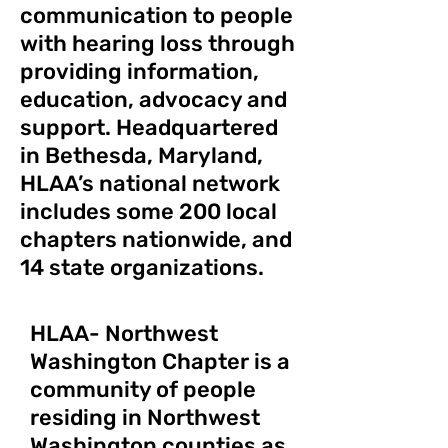
communication to people
with hearing loss through
providing information,
education, advocacy and
support. Headquartered
in Bethesda, Maryland,
HLAA’s national network
includes some 200 local
chapters nationwide, and
14 state organizations.
HLAA- Northwest
Washington Chapter is a
community of people
residing in Northwest
Washington counties as