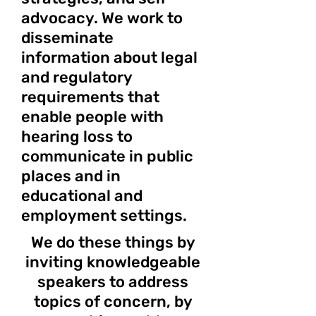
advocacy. We work to
disseminate
information about legal
and regulatory
requirements that
enable people with
hearing loss to
communicate in public
places and in
educational and
employment settings.
We do these things by
inviting knowledgeable
speakers to address
topics of concern, by