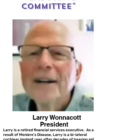
Committee"
Larry Wonnacott
President
Larry is a retired financial services executive. As a
result of Meniere's Disease, Larry is a bi-lateral
cochlear implant user after decades of hearing aid