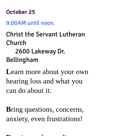
October 25
9:00AM until noon.
Christ the Servant Lutheran
Church
2600 Lakeway Dr.
Bellingham
L
earn more about your own
hearing loss and what you
can do about it.
B
ring questions, concerns,
anxiety, even frustrations!