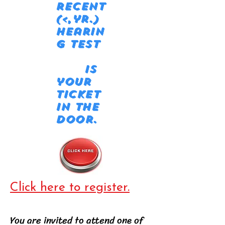
recent
(<,yr.)
hearin
g test
is
your
ticket
in the
door.
Click here to register.
You are invited to attend one of