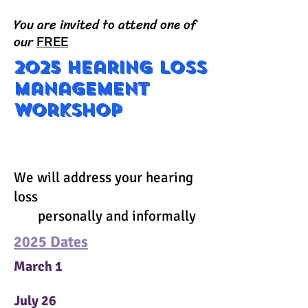
You are invited to attend one of
our
FREE
2025 Hearing loss
management
workshop
202
We will address your hearing
loss
personally and informally
2025 Dates
March 1
July 26