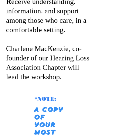
R
eceive understanding.
information. and support
among those who care, in a
comfortable setting.
Charlene MacKenzie, co-
founder of our Hearing Loss
Association Chapter will
lead the workshop.
*NOTE:
A copy
of
your
most