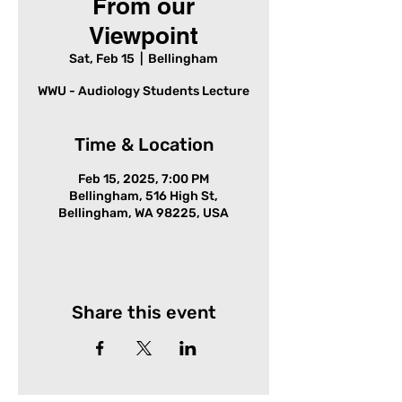
From our
Viewpoint
Sat, Feb 15
  |  
Bellingham
WWU - Audiology Students Lecture
Time & Location
Feb 15, 2025, 7:00 PM
Bellingham, 516 High St,
Bellingham, WA 98225, USA
Share this event