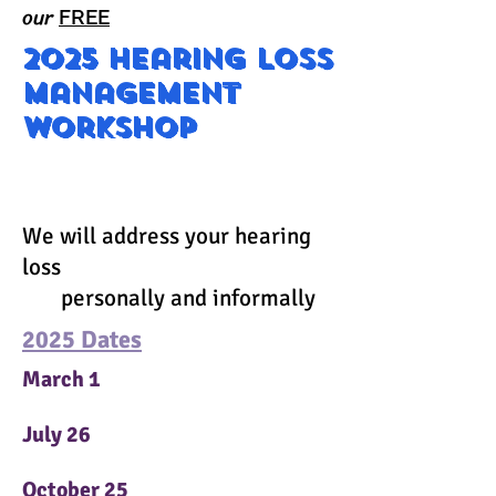
our
FREE
2025 Hearing loss
management
workshop
202
We will address your hearing
loss
personally and informally
2025 Dates
March 1
July 26
October 25