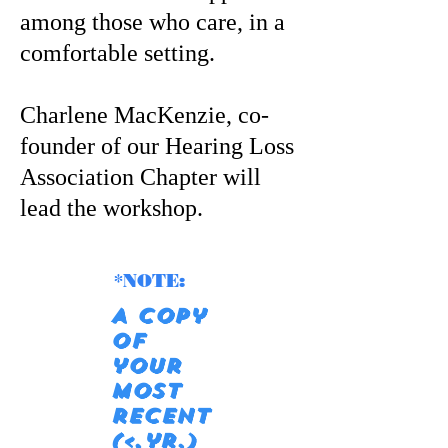
among those who care, in a
comfortable setting.
Charlene MacKenzie, co-
founder of our Hearing Loss
Association Chapter will
lead the workshop.
*NOTE:
A copy
of
your
most
recent
(<,yr.)