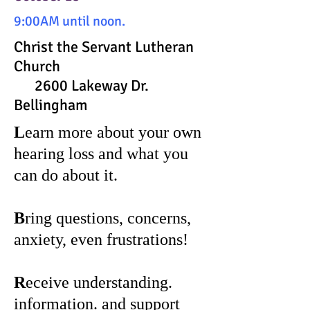
9:00AM until noon.
Christ the Servant Lutheran
Church
2600 Lakeway Dr.
Bellingham
L
earn more about your own
hearing loss and what you
can do about it.
B
ring questions, concerns,
anxiety, even frustrations!
R
eceive understanding.
information. and support